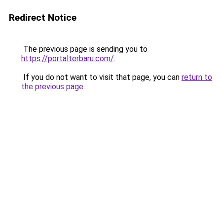
Redirect Notice
The previous page is sending you to
https://portalterbaru.com/
.
If you do not want to visit that page, you can
return to
the previous page
.