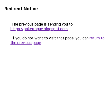
Redirect Notice
The previous page is sending you to
https://pokerrogue.blogspot.com
.
If you do not want to visit that page, you can
return to
the previous page
.