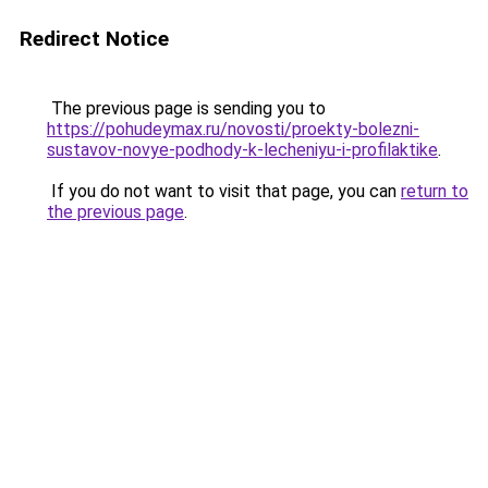
Redirect Notice
The previous page is sending you to
https://pohudeymax.ru/novosti/proekty-bolezni-
sustavov-novye-podhody-k-lecheniyu-i-profilaktike
.
If you do not want to visit that page, you can
return to
the previous page
.