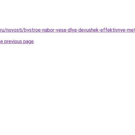
ru/novosti/bystroe-nabor-vesa-dlya-devushek-effektivnye-me
he previous page
.