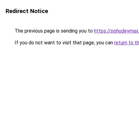
Redirect Notice
The previous page is sending you to
https://pohudeymax.
If you do not want to visit that page, you can
return to t