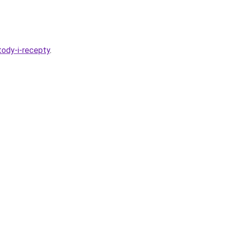
tody-i-recepty
.