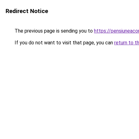
Redirect Notice
The previous page is sending you to
https://pensiuneac
If you do not want to visit that page, you can
return to t