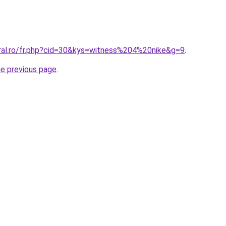
oral.ro/fr.php?cid=30&kys=witness%204%20nike&g=9
.
he previous page
.