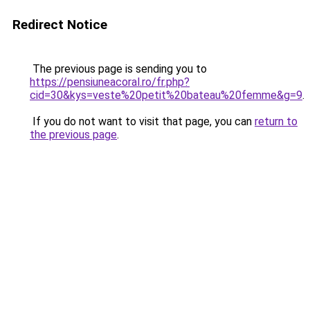
Redirect Notice
The previous page is sending you to
https://pensiuneacoral.ro/fr.php?
cid=30&kys=veste%20petit%20bateau%20femme&g=9
.
If you do not want to visit that page, you can
return to
the previous page
.