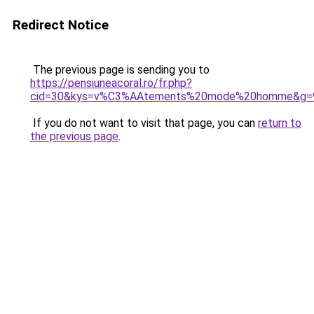
Redirect Notice
The previous page is sending you to
https://pensiuneacoral.ro/fr.php?
cid=30&kys=v%C3%AAtements%20mode%20homme&g=
If you do not want to visit that page, you can
return to
the previous page
.