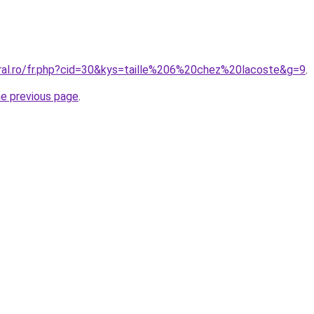
oral.ro/fr.php?cid=30&kys=taille%206%20chez%20lacoste&g=9
.
he previous page
.