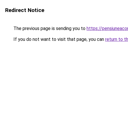
Redirect Notice
The previous page is sending you to
https://pensiuneac
If you do not want to visit that page, you can
return to t