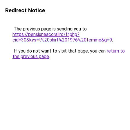
Redirect Notice
The previous page is sending you to
https://pensiuneacoral.ro/fr.php?
cid=30&kys=t%20shirt%201976%20femme&g=9
.
If you do not want to visit that page, you can
return to
the previous page
.