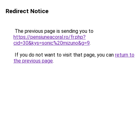
Redirect Notice
The previous page is sending you to
https://pensiuneacoral.ro/fr.php?
cid=30&kys=sonic%20mizuno&g=9
.
If you do not want to visit that page, you can
return to
the previous page
.