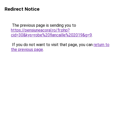
Redirect Notice
The previous page is sending you to
https://pensiuneacoral.ro/fr.php?
cid=30&kys=robe%20fiancaille%202019&g=9
.
If you do not want to visit that page, you can
return to
the previous page
.