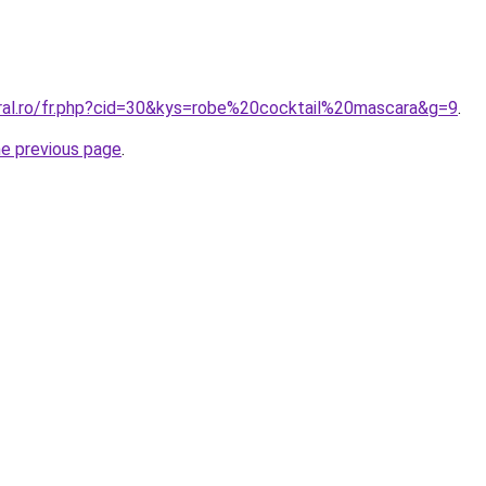
oral.ro/fr.php?cid=30&kys=robe%20cocktail%20mascara&g=9
.
he previous page
.