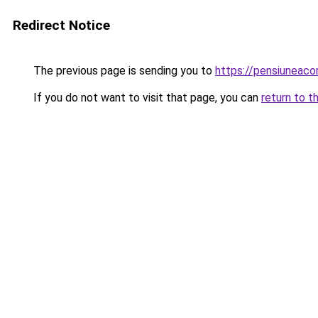
Redirect Notice
The previous page is sending you to
https://pensiuneac
If you do not want to visit that page, you can
return to t