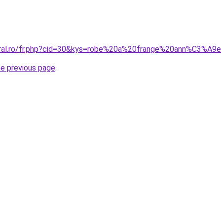
coral.ro/fr.php?cid=30&kys=robe%20a%20frange%20ann%C3%A
he previous page
.