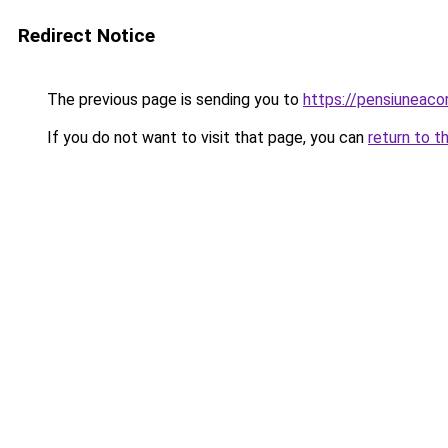
Redirect Notice
The previous page is sending you to
https://pensiunea
If you do not want to visit that page, you can
return to t