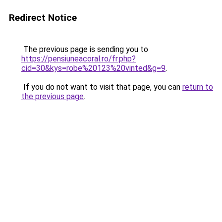
Redirect Notice
The previous page is sending you to
https://pensiuneacoral.ro/fr.php?
cid=30&kys=robe%20123%20vinted&g=9
.
If you do not want to visit that page, you can
return to
the previous page
.