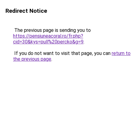
Redirect Notice
The previous page is sending you to
https://pensiuneacoral.ro/fr.php?
cid=30&kys=pull%20percko&g=9
.
If you do not want to visit that page, you can
return to
the previous page
.