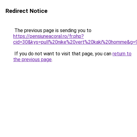
Redirect Notice
The previous page is sending you to
https://pensiuneacoral.ro/fr.php?
cid=30&kys=pull%20nike%20vert%20kaki%20homme&g=
If you do not want to visit that page, you can
return to
the previous page
.