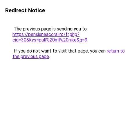
Redirect Notice
The previous page is sending you to
https://pensiuneacoral.ro/fr.php?
cid=30&kys=pull%20nfl%20nike&g=9
.
If you do not want to visit that page, you can
return to
the previous page
.