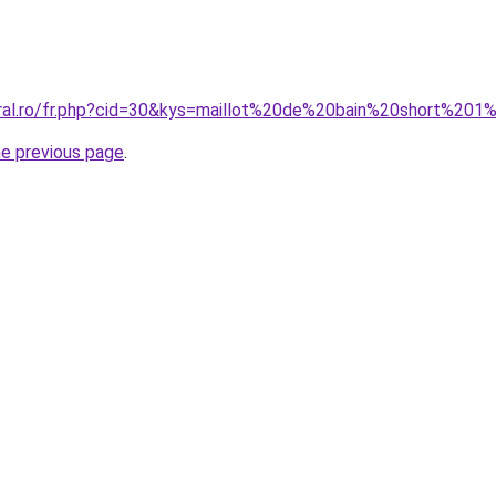
oral.ro/fr.php?cid=30&kys=maillot%20de%20bain%20short%20
he previous page
.