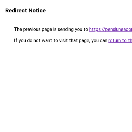
Redirect Notice
The previous page is sending you to
https://pensiuneac
If you do not want to visit that page, you can
return to t