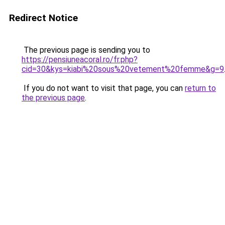
Redirect Notice
The previous page is sending you to
https://pensiuneacoral.ro/fr.php?
cid=30&kys=kiabi%20sous%20vetement%20femme&g=9
If you do not want to visit that page, you can
return to
the previous page
.