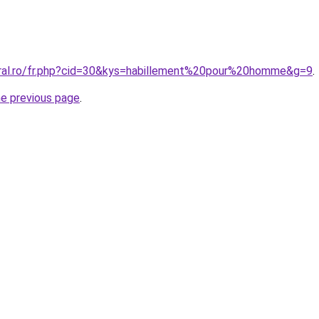
oral.ro/fr.php?cid=30&kys=habillement%20pour%20homme&g=9
.
he previous page
.