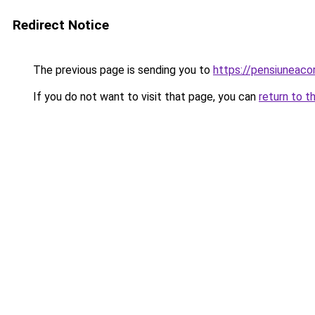
Redirect Notice
The previous page is sending you to
https://pensiuneac
If you do not want to visit that page, you can
return to t