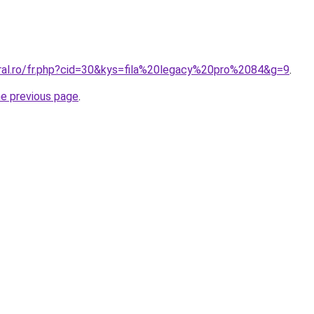
oral.ro/fr.php?cid=30&kys=fila%20legacy%20pro%2084&g=9
.
he previous page
.