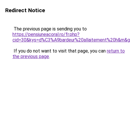
Redirect Notice
The previous page is sending you to
https://pensiuneacoral.ro/fr.php?
cid=30&kys=d%C3%A9bardeur%20allaitement%20h&m&
If you do not want to visit that page, you can
return to
the previous page
.