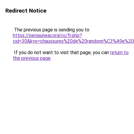
Redirect Notice
The previous page is sending you to
https://pensiuneacoral.ro/fr.php?
cid=30&kys=chaussures%20de%20randonn%C3%A9e%2
If you do not want to visit that page, you can
return to
the previous page
.