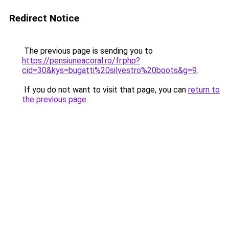
Redirect Notice
The previous page is sending you to
https://pensiuneacoral.ro/fr.php?
cid=30&kys=bugatti%20silvestro%20boots&g=9
.
If you do not want to visit that page, you can
return to
the previous page
.