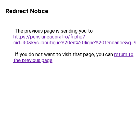
Redirect Notice
The previous page is sending you to
https://pensiuneacoral.ro/fr.php?
cid=30&kys=boutique%20en%20ligne%20tendance&g=9
.
If you do not want to visit that page, you can
return to
the previous page
.