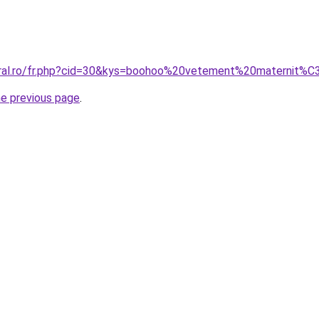
coral.ro/fr.php?cid=30&kys=boohoo%20vetement%20maternit%
he previous page
.