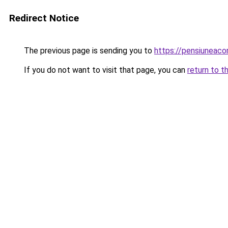
Redirect Notice
The previous page is sending you to
https://pensiunea
If you do not want to visit that page, you can
return to t