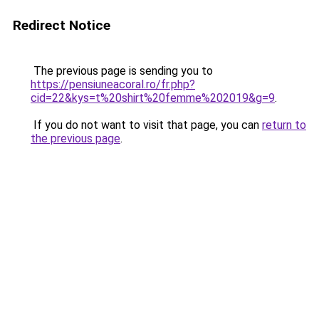
Redirect Notice
The previous page is sending you to
https://pensiuneacoral.ro/fr.php?
cid=22&kys=t%20shirt%20femme%202019&g=9
.
If you do not want to visit that page, you can
return to
the previous page
.