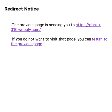
Redirect Notice
The previous page is sending you to
https://pbnku-
010.weebly.com/
.
If you do not want to visit that page, you can
return to
the previous page
.