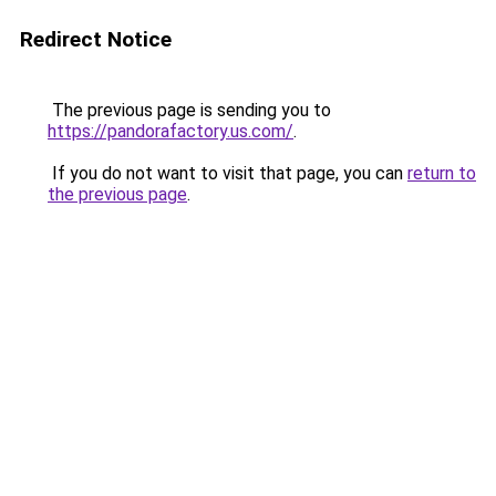
Redirect Notice
The previous page is sending you to
https://pandorafactory.us.com/
.
If you do not want to visit that page, you can
return to
the previous page
.