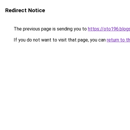
Redirect Notice
The previous page is sending you to
https://oto196.blo
If you do not want to visit that page, you can
return to t