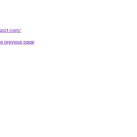
gspot.com/
.
he previous page
.