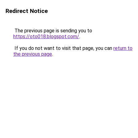
Redirect Notice
The previous page is sending you to
https://oto018.blogspot.com/
.
If you do not want to visit that page, you can
return to
the previous page
.