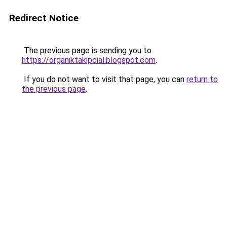
Redirect Notice
The previous page is sending you to
https://organiktakipcial.blogspot.com
.
If you do not want to visit that page, you can
return to
the previous page
.