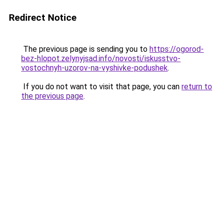
Redirect Notice
The previous page is sending you to
https://ogorod-
bez-hlopot.zelynyjsad.info/novosti/iskusstvo-
vostochnyh-uzorov-na-vyshivke-podushek
.
If you do not want to visit that page, you can
return to
the previous page
.