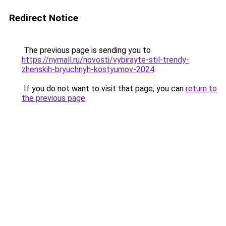
Redirect Notice
The previous page is sending you to
https://nymall.ru/novosti/vybirayte-stil-trendy-
zhenskih-bryuchnyh-kostyumov-2024
.
If you do not want to visit that page, you can
return to
the previous page
.