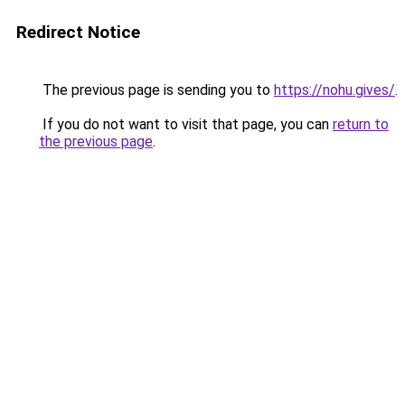
Redirect Notice
The previous page is sending you to
https://nohu.gives/
.
If you do not want to visit that page, you can
return to
the previous page
.