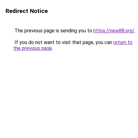
Redirect Notice
The previous page is sending you to
https://new88.org/
.
If you do not want to visit that page, you can
return to
the previous page
.