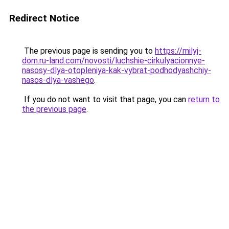
Redirect Notice
The previous page is sending you to
https://milyj-
dom.ru-land.com/novosti/luchshie-cirkulyacionnye-
nasosy-dlya-otopleniya-kak-vybrat-podhodyashchiy-
nasos-dlya-vashego
.
If you do not want to visit that page, you can
return to
the previous page
.