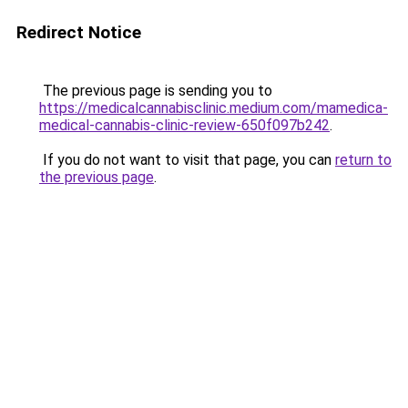
Redirect Notice
The previous page is sending you to
https://medicalcannabisclinic.medium.com/mamedica-
medical-cannabis-clinic-review-650f097b242
.
If you do not want to visit that page, you can
return to
the previous page
.