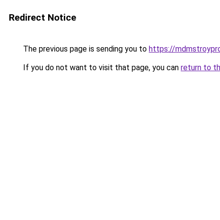
Redirect Notice
The previous page is sending you to
https://mdmstroyproe
If you do not want to visit that page, you can
return to t