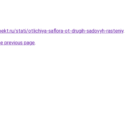
kt.ru/stati/otlichiya-saflora-ot-drugih-sadovyh-rasteniy
.
he previous page
.