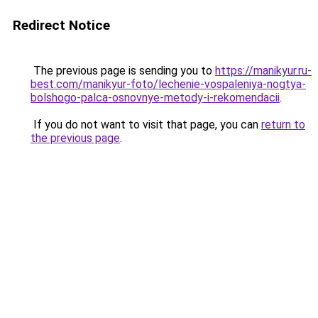
Redirect Notice
The previous page is sending you to
https://manikyur.ru-
best.com/manikyur-foto/lechenie-vospaleniya-nogtya-
bolshogo-palca-osnovnye-metody-i-rekomendacii
.
If you do not want to visit that page, you can
return to
the previous page
.