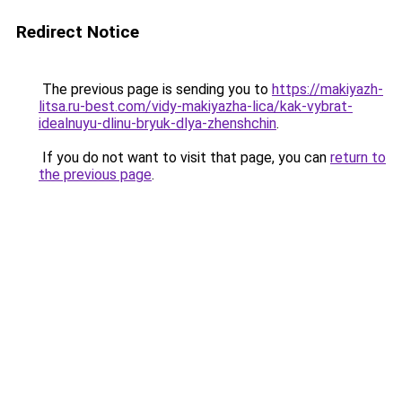
Redirect Notice
The previous page is sending you to
https://makiyazh-
litsa.ru-best.com/vidy-makiyazha-lica/kak-vybrat-
idealnuyu-dlinu-bryuk-dlya-zhenshchin
.
If you do not want to visit that page, you can
return to
the previous page
.