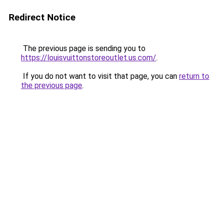
Redirect Notice
The previous page is sending you to
https://louisvuittonstoreoutlet.us.com/
.
If you do not want to visit that page, you can
return to
the previous page
.