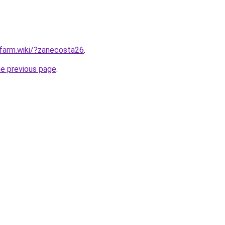
rfarm.wiki/?zanecosta26
.
he previous page
.