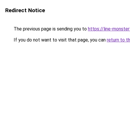
Redirect Notice
The previous page is sending you to
https://line-monste
If you do not want to visit that page, you can
return to t