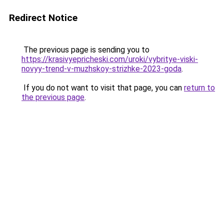
Redirect Notice
The previous page is sending you to
https://krasivyepricheski.com/uroki/vybritye-viski-
novyy-trend-v-muzhskoy-strizhke-2023-goda
.
If you do not want to visit that page, you can
return to
the previous page
.