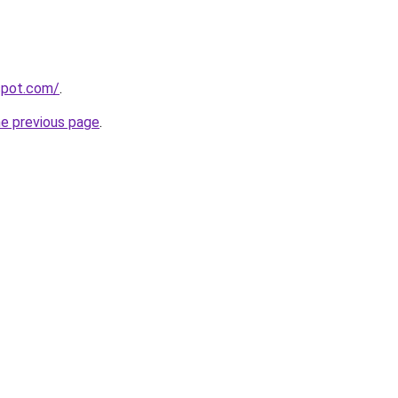
gspot.com/
.
he previous page
.