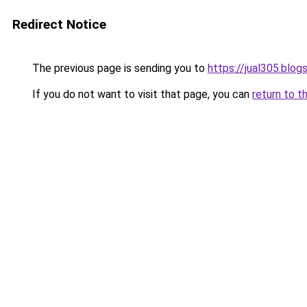
Redirect Notice
The previous page is sending you to
https://jual305.blo
If you do not want to visit that page, you can
return to t