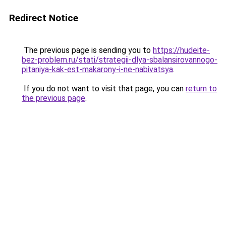
Redirect Notice
The previous page is sending you to
https://hudeite-
bez-problem.ru/stati/strategii-dlya-sbalansirovannogo-
pitaniya-kak-est-makarony-i-ne-nabivatsya
.
If you do not want to visit that page, you can
return to
the previous page
.