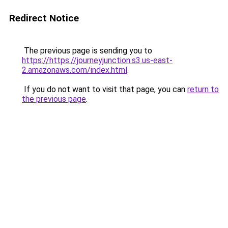
Redirect Notice
The previous page is sending you to
https://https://journeyjunction.s3.us-east-
2.amazonaws.com/index.html
.
If you do not want to visit that page, you can
return to
the previous page
.