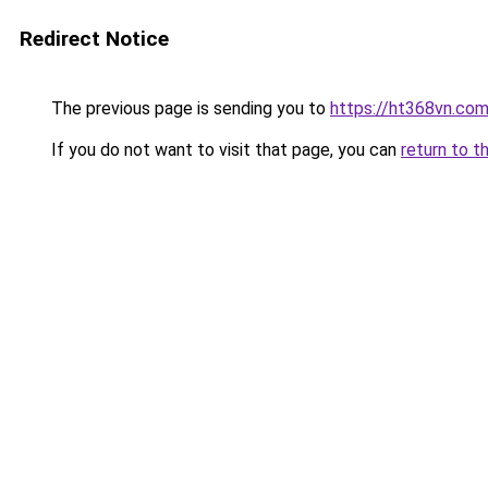
Redirect Notice
The previous page is sending you to
https://ht368vn.co
If you do not want to visit that page, you can
return to t