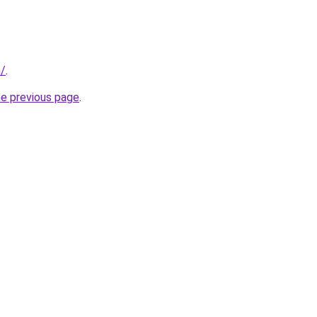
m/
.
he previous page
.