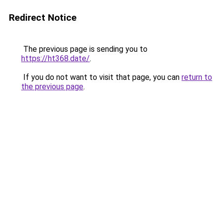
Redirect Notice
The previous page is sending you to
https://ht368.date/
.
If you do not want to visit that page, you can
return to
the previous page
.