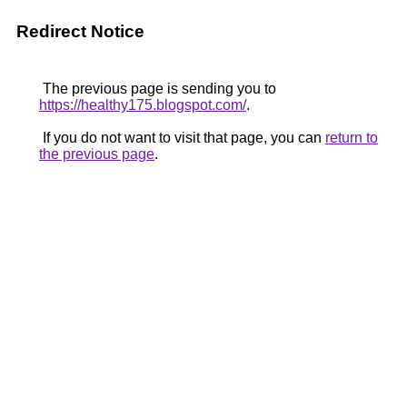
Redirect Notice
The previous page is sending you to
https://healthy175.blogspot.com/
.
If you do not want to visit that page, you can
return to
the previous page
.